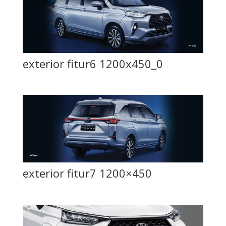
exterior fitur6 1200x450_0
exterior fitur7 1200×450