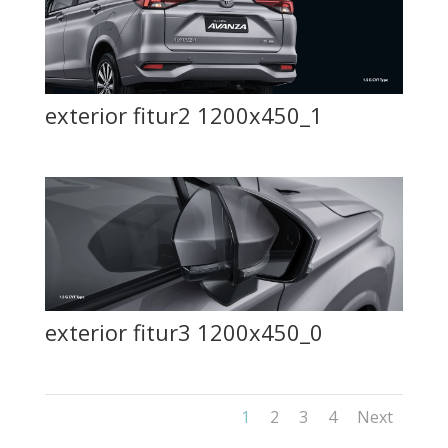
exterior fitur2 1200x450_1
exterior fitur3 1200x450_0
1
2
3
4
Next