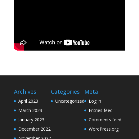
Archives
Categories
Meta
April 2023
Uncategorized
Log in
March 2023
Entries feed
January 2023
Comments feed
December 2022
WordPress.org
November 2022