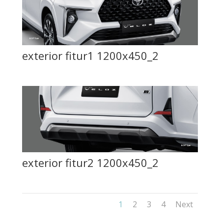
exterior fitur1 1200x450_2
exterior fitur2 1200x450_2
1
2
3
4
Next