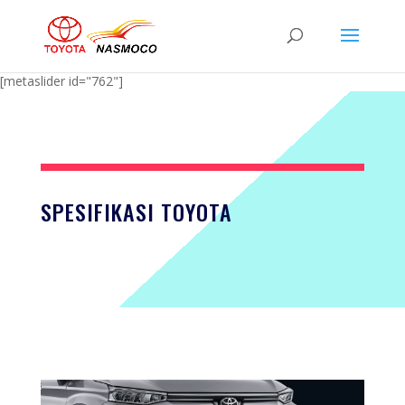
[metaslider id="762"]
SPESIFIKASI TOYOTA