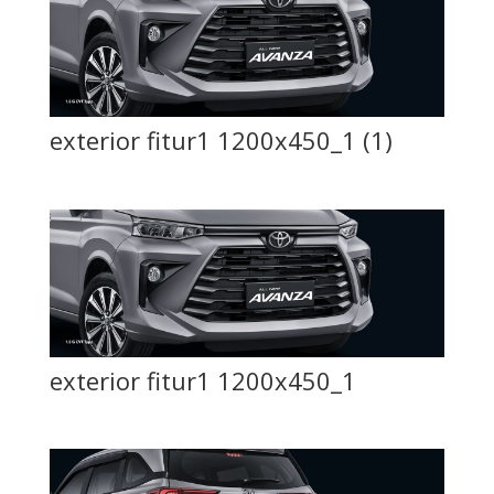
exterior fitur1 1200x450_1 (1)
exterior fitur1 1200x450_1