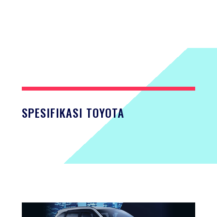
SPESIFIKASI TOYOTA