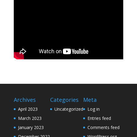
Archives
Categories
Meta
April 2023
Uncategorized
Log in
March 2023
Entries feed
January 2023
Comments feed
December 2022
WordPress.org