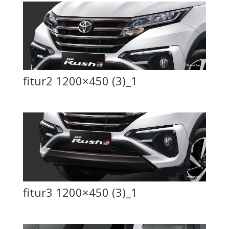
fitur2 1200×450 (3)_1
fitur3 1200×450 (3)_1