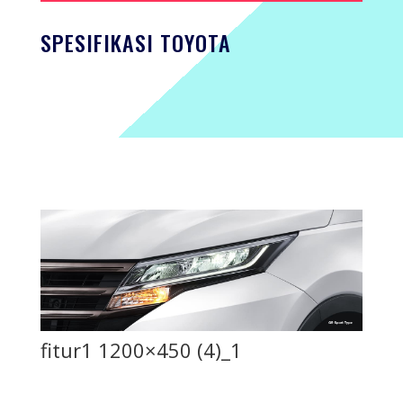
SPESIFIKASI TOYOTA
fitur1 1200×450 (4)_1