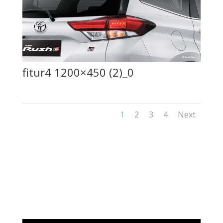
fitur4 1200×450 (2)_0
1
2
3
4
Next